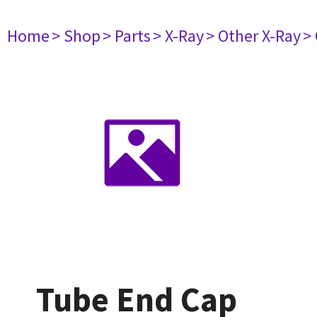
Home
> Shop
> Parts
> X-Ray
> Other X-Ray
>
Tube End Cap