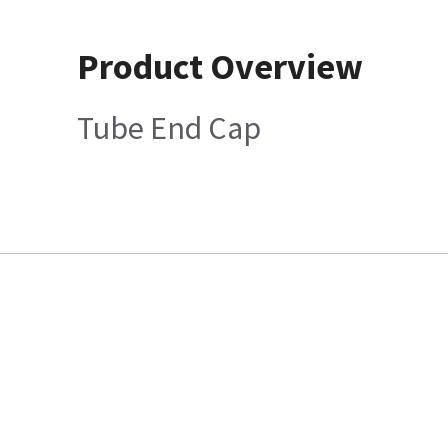
Product Overview
Tube End Cap