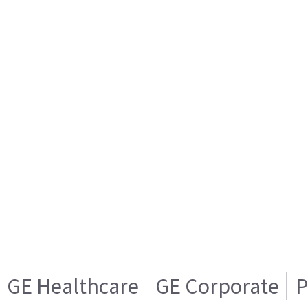
GE Healthcare
GE Corporate
P