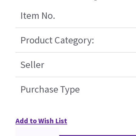
Item No.
Product Category:
Seller
Purchase Type
Add to Wish List