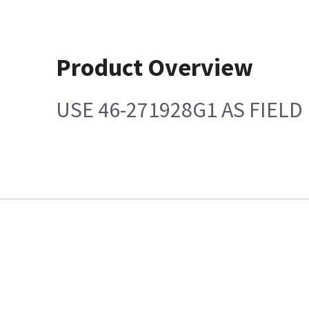
Product Overview
USE 46-271928G1 AS FIEL