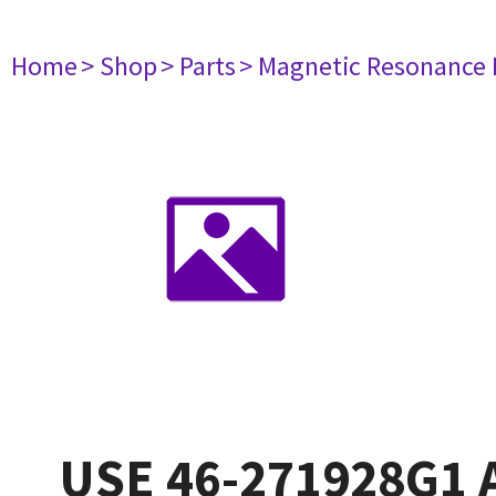
Home
> Shop
> Parts
> Magnetic Resonance
USE 46-271928G1