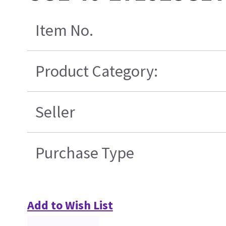
Item No.
Product Category:
Seller
Purchase Type
Add to Wish List