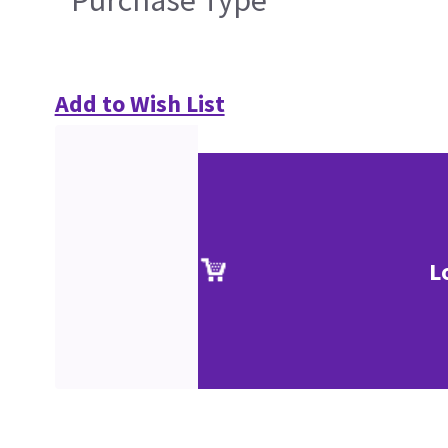
Purchase Type
Add to Wish List
L