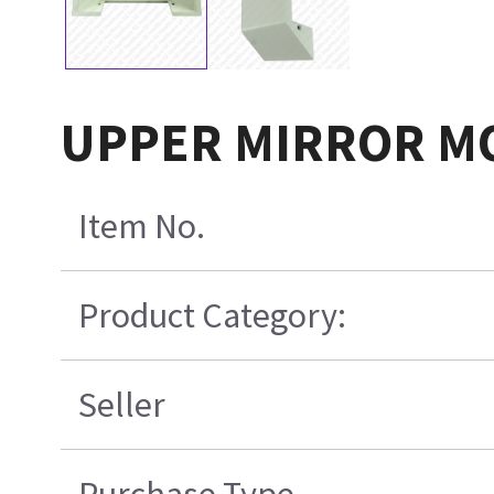
UPPER MIRROR M
Item No.
Product Category:
Seller