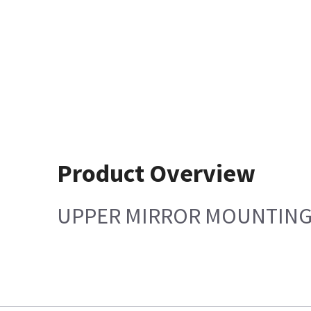
Product Overview
UPPER MIRROR MOUNTING