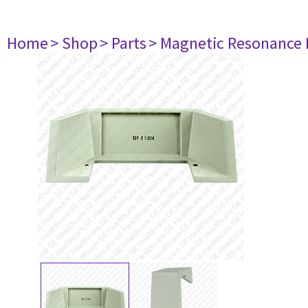
Home
> Shop
> Parts
> Magnetic Resonance