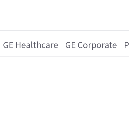
GE Healthcare
GE Corporate
P