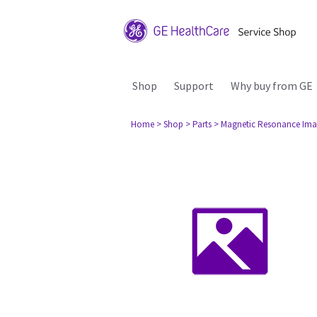
Shop
Support
Why buy from GE
Home
> Shop
> Parts
> Magnetic Resonance Ima