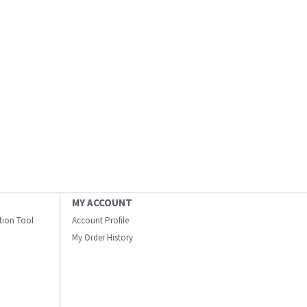
MY ACCOUNT
ation Tool
Account Profile
My Order History