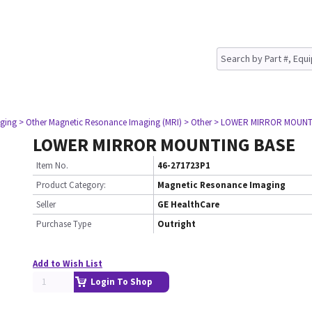
ging
> Other Magnetic Resonance Imaging (MRI)
> Other
> LOWER MIRROR MOUNT
LOWER MIRROR MOUNTING BASE
Item No.
46-271723P1
Product Category:
Magnetic Resonance Imaging
Seller
GE HealthCare
Purchase Type
Outright
Add to Wish List
Login To Shop