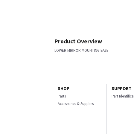
Product Overview
LOWER MIRROR MOUNTING BASE
SHOP
SUPPORT
Parts
Part Identific
Accessories & Supplies