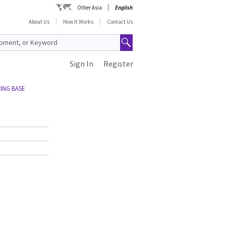
Other Asia
English
About Us
How It Works
Contact Us
Sign In
Register
ING BASE