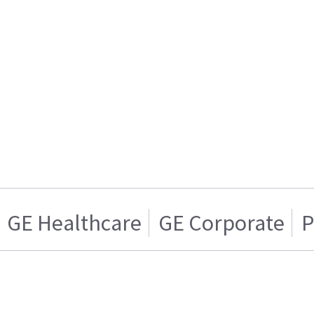
GE Healthcare
GE Corporate
P