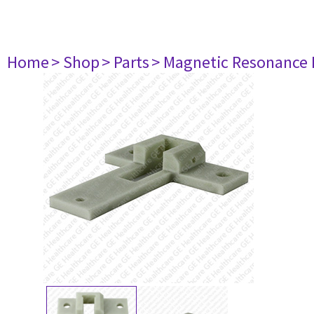
Home
> Shop
> Parts
> Magnetic Resonance