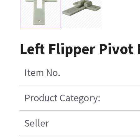
Left Flipper Pivo
Item No.
Product Category:
Seller