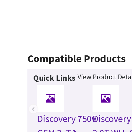
Compatible Products
View Product Detai
Quick Links
‹
Discovery 750w
Discovery