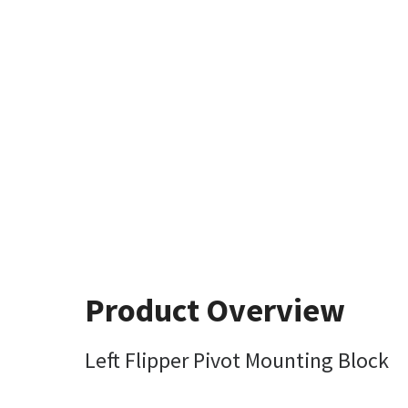
Product Overview
Left Flipper Pivot Mounting Block