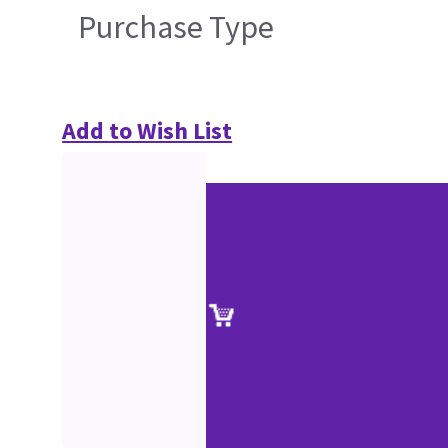
Purchase Type
Add to Wish List