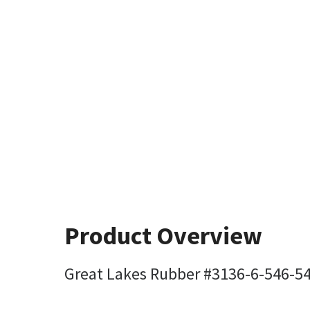
Product Overview
Great Lakes Rubber #3136-6-546-5