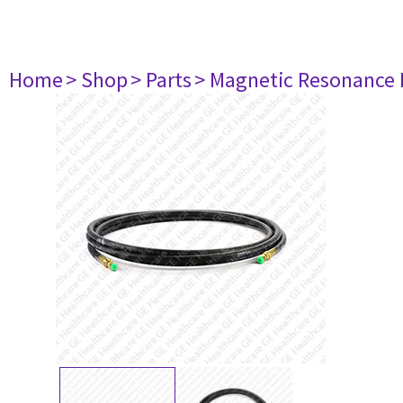
Home
> Shop
> Parts
> Magnetic Resonance