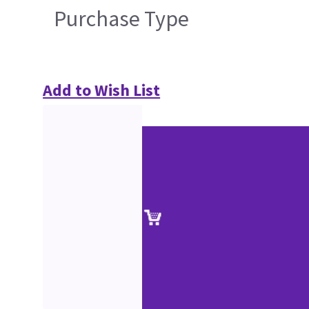
Purchase Type
Add to Wish List