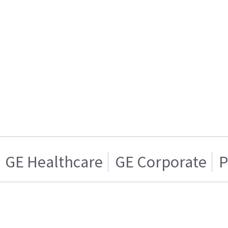
GE Healthcare
GE Corporate
P