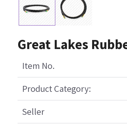
Great Lakes Rubb
Item No.
Product Category:
Seller