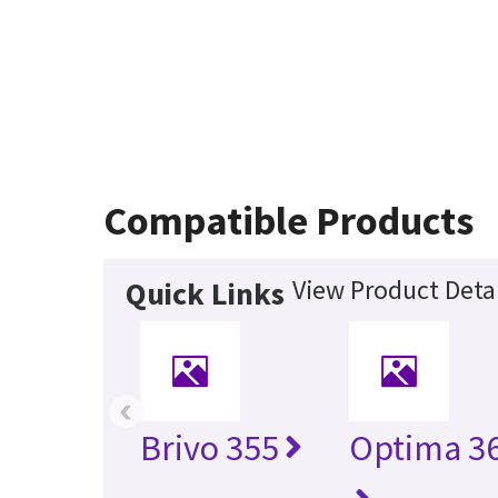
Compatible Products
View Product Detai
Quick Links
‹
Brivo 355
Optima 36