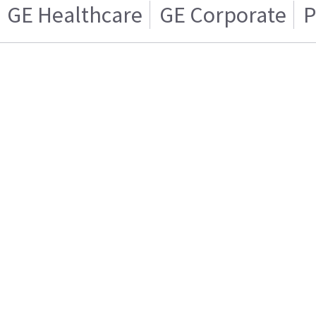
GE Healthcare
GE Corporate
P