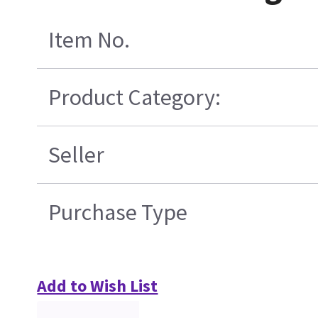
Item No.
Product Category:
Seller
Purchase Type
Add to Wish List