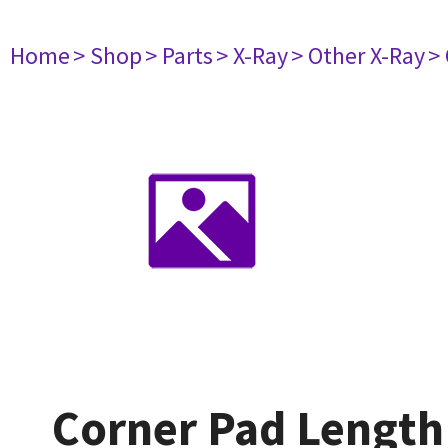
Home
> Shop
> Parts
> X-Ray
> Other X-Ray
>
Corner Pad Lengt