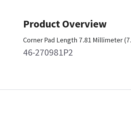
Product Overview
Corner Pad Length 7.81 Millimeter (
46-270981P2