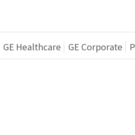
GE Healthcare
GE Corporate
P