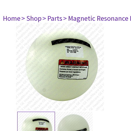
Home
> Shop
> Parts
> Magnetic Resonance