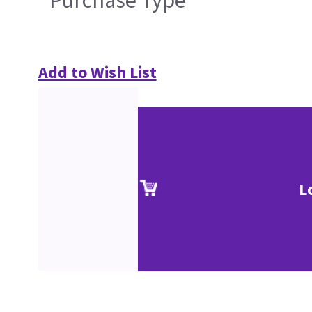
Purchase Type
Add to Wish List
L