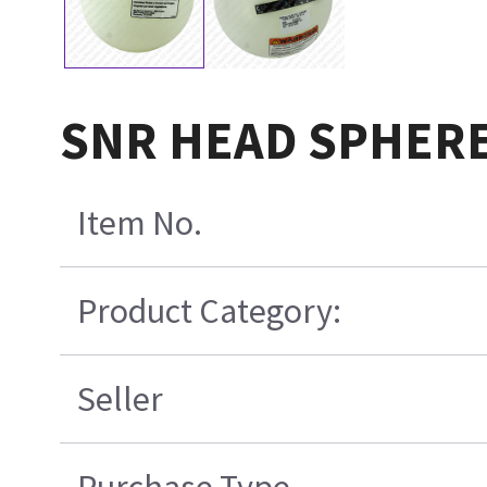
SNR HEAD SPHERE
Item No.
Product Category:
Seller