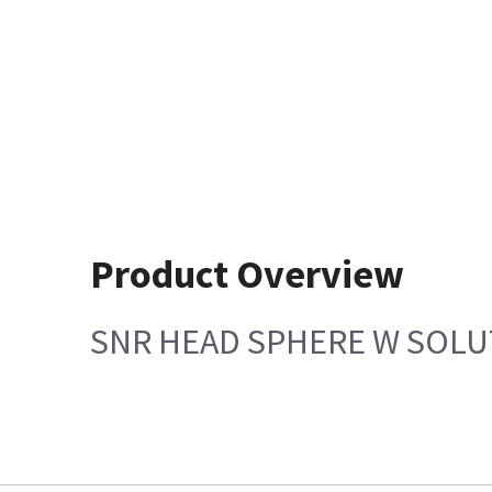
Product Overview
SNR HEAD SPHERE W SOLU