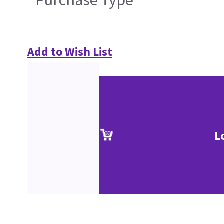
Purchase Type
Add to Wish List
L