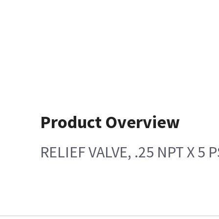
Product Overview
RELIEF VALVE, .25 NPT X 5 