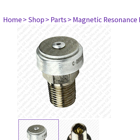
Home
> Shop
> Parts
> Magnetic Resonance