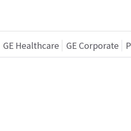
GE Healthcare
GE Corporate
P