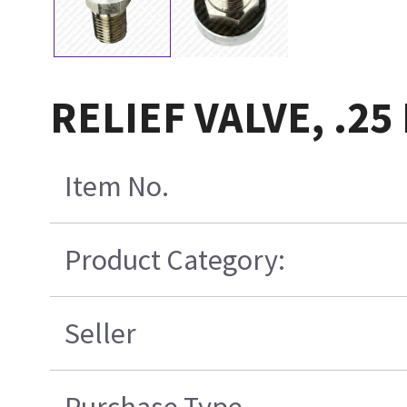
RELIEF VALVE, .25
Item No.
Product Category:
Seller