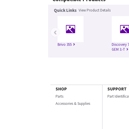
Quick Links
View Product Details
‹
Brivo 355
Discovery 
GEM 3.-T
SHOP
SUPPORT
Parts
Part Identific
Accessories & Supplies