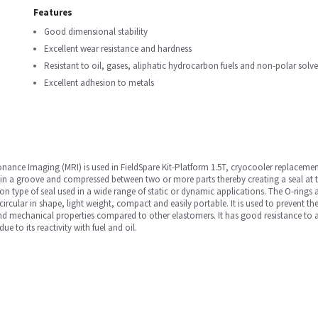
Features
Good dimensional stability
Excellent wear resistance and hardness
Resistant to oil, gases, aliphatic hydrocarbon fuels and non-polar solve
Excellent adhesion to metals
nance Imaging (MRI) is used in FieldSpare Kit-Platform 1.5T, cryocooler replacemen
 in a groove and compressed between two or more parts thereby creating a seal at 
 type of seal used in a wide range of static or dynamic applications. The O-rings a
 circular in shape, light weight, compact and easily portable. It is used to prevent t
and mechanical properties compared to other elastomers. It has good resistance to a r
e to its reactivity with fuel and oil.