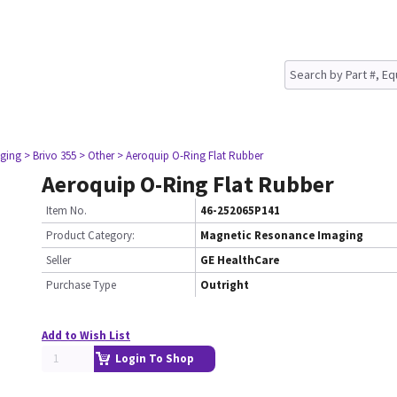
ging
> Brivo 355
> Other
> Aeroquip O-Ring Flat Rubber
Aeroquip O-Ring Flat Rubber
Item No.
46-252065P141
Product Category:
Magnetic Resonance Imaging
Seller
GE HealthCare
Purchase Type
Outright
Add to Wish List
Login To Shop