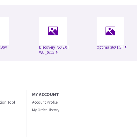
750w
Discovery 750 3.0T
Optima 360 1.5T
WU_0755
MY ACCOUNT
ation Tool
Account Profile
My Order History