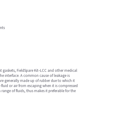
nts
t gaskets, FieldSpare Kit–LCC and other medical
the interface. A common cause of leakage is
re generally made up of rubber due to which it
he fluid or air from escaping when it is compressed
ange of fluids, thus makes it preferable for the