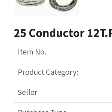
25 Conductor 12T.
Item No.
Product Category:
Seller