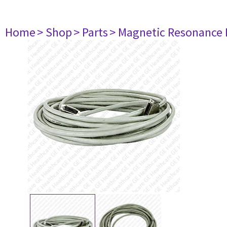
Home
> Shop
> Parts
> Magnetic Resonance