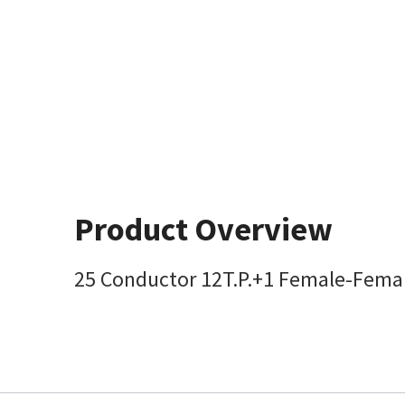
Product Overview
25 Conductor 12T.P.+1 Female-Fema