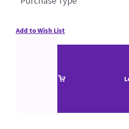
Purchase Type
Add to Wish List
L