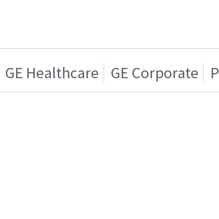
GE Healthcare
GE Corporate
P