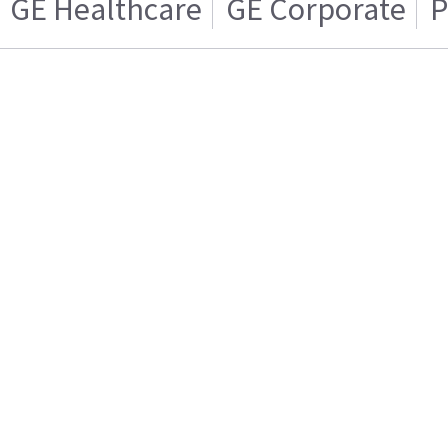
GE Healthcare
GE Corporate
P