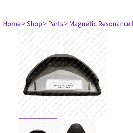
Home
> Shop
> Parts
> Magnetic Resonance