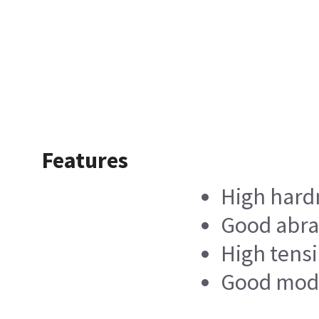
Features
High hard
Good abra
High tensi
Good modul