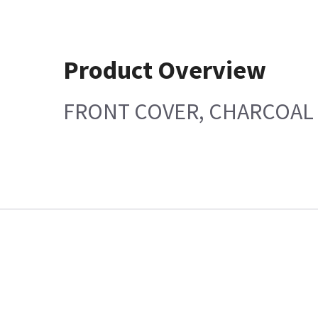
Product Overview
FRONT COVER, CHARCOAL