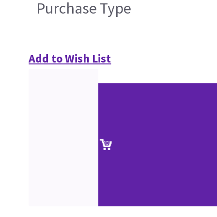
Purchase Type
Add to Wish List