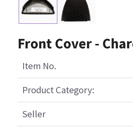
Front Cover - Cha
Item No.
Product Category:
Seller