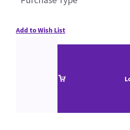
Purchase Type
Add to Wish List
L