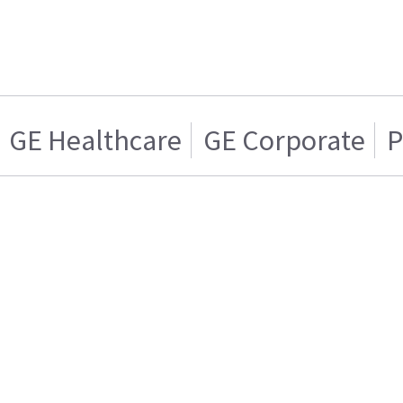
GE Healthcare
GE Corporate
P