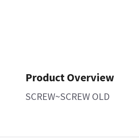
Product Overview
SCREW~SCREW OLD