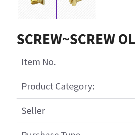
SCREW~SCREW O
Item No.
Product Category:
Seller