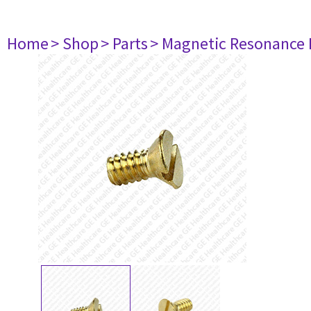
Home
> Shop
> Parts
> Magnetic Resonance