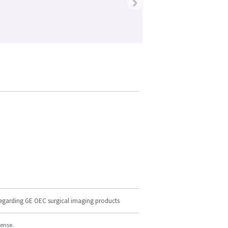
›
regarding GE OEC surgical imaging products
cense.