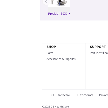
‹
Precision 500D
SHOP
SUPPORT
Parts
Part Identific
Accessories & Supplies
GE Healthcare
GE Corporate
Privac
©2026 GE HealthCare