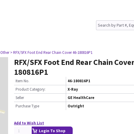
 Other
> RFX/SFX Foot End Rear Chain Cover 46-180816P1
RFX/SFX Foot End Rear Chain Cover
180816P1
Item No.
46-180816P1
Product Category:
X-Ray
Seller
GE HealthCare
Purchase Type
Outright
Add to Wish List
Login To Shop