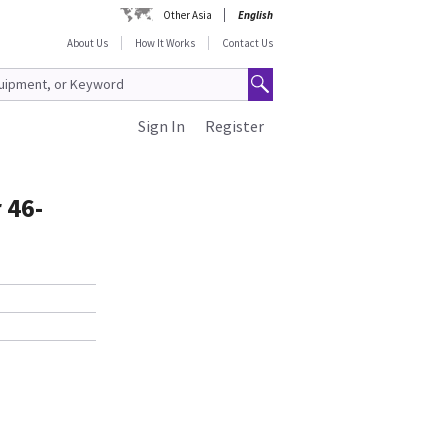
Other Asia
English
About Us
How It Works
Contact Us
Sign In
Register
 46-