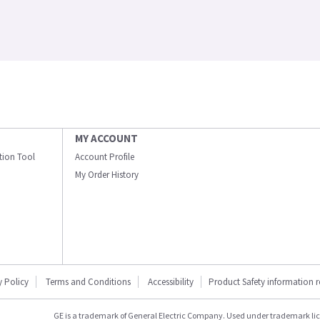
MY ACCOUNT
ation Tool
Account Profile
My Order History
y Policy
Terms and Conditions
Accessibility
Product Safety information 
GE is a trademark of General Electric Company. Used under trademark li