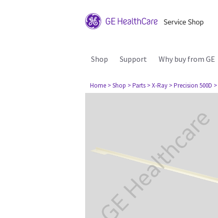
Shop
Support
Why buy from GE
Home
> Shop
> Parts
> X-Ray
> Precision 500D
>