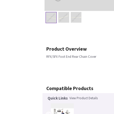
Product Overview
RFX/SFX Foot End Rear Chain Cover
Compatible Products
Quick Links
View Product Details