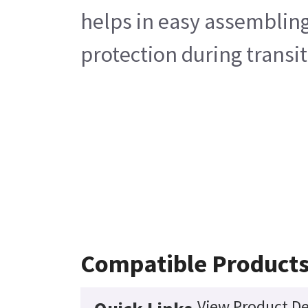
helps in easy assembling
protection during transit
Compatible Product
View Product De