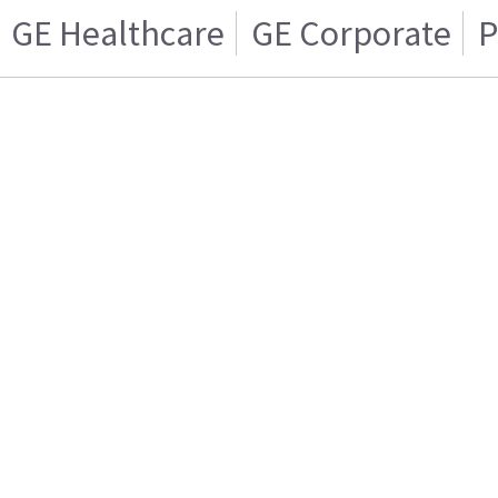
GE Healthcare
GE Corporate
P