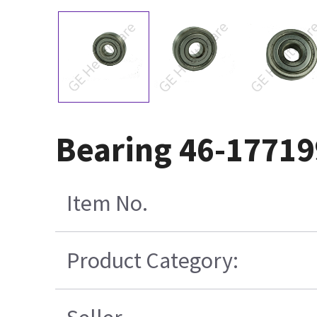
Bearing 46-1771
Item No.
Product Category: