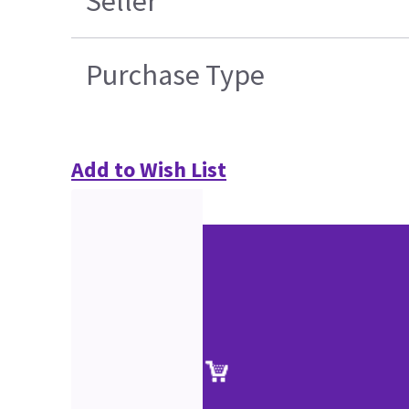
Seller
Purchase Type
Add to Wish List