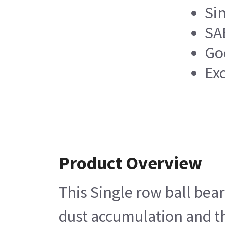
Si
SA
Go
Ex
Product Overview
This Single row ball bear
dust accumulation and th