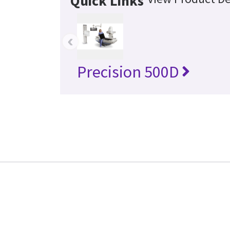
Quick Links
‹
Precision 500D