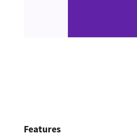
Features