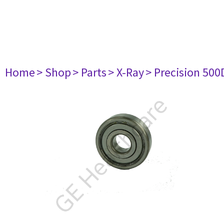
Home
> Shop
> Parts
> X-Ray
> Precision 500