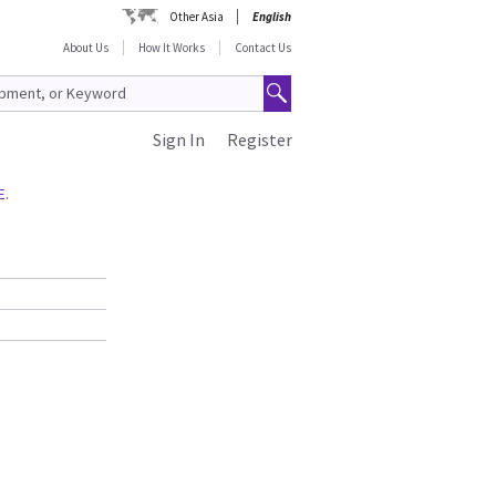
Other Asia
English
About Us
How It Works
Contact Us
Sign In
Register
E.