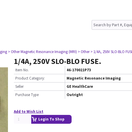
ging
> Other Magnetic Resonance Imaging (MRI)
> Other
> 1/4A, 250V SLO-BLO FUS
1/4A, 250V SLO-BLO FUSE.
Item No.
46-170021P73
Product Category:
Magnetic Resonance Imaging
Seller
GE HealthCare
Purchase Type
Outright
Add to Wish List
Login To Shop