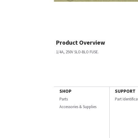
Product Overview
1/4A, 250V SLO-BLO FUSE.
SHOP
SUPPORT
Parts
Part Identific
Accessories & Supplies