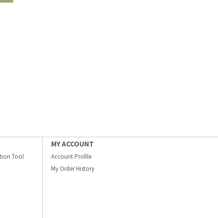
MY ACCOUNT
ation Tool
Account Profile
My Order History