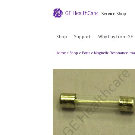
Shop
Support
Why buy from GE
Home
> Shop
> Parts
> Magnetic Resonance Ima