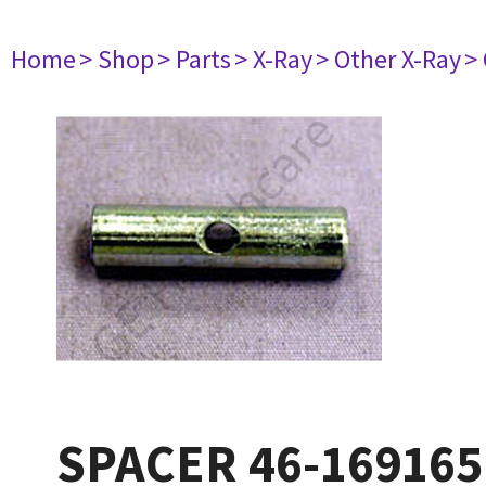
Home
> Shop
> Parts
> X-Ray
> Other X-Ray
>
SPACER 46-16916