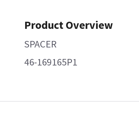
Product Overview
SPACER
46-169165P1