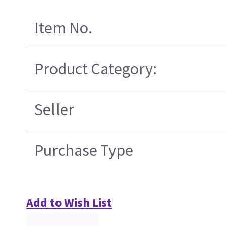
Item No.
Product Category:
Seller
Purchase Type
Add to Wish List