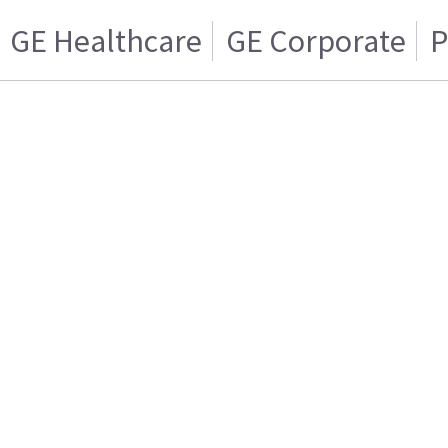
GE Healthcare
GE Corporate
P