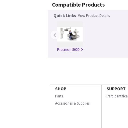
Compatible Products
Quick Links
View Product Details
‹
Precision 500D
SHOP
SUPPORT
Parts
Part Identific
Accessories & Supplies