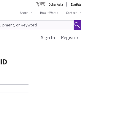
Other Asia
English
About Us
How It Works
Contact Us
Sign In
Register
ID