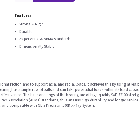
Features
Strong & Rigid
Durable
As per ABEC & ABMA standards
Dimensionally Stable
ional friction and to support axial and radial loads. It achieves this by using at lea
aring has a single row of balls and can take pure radial loads within its load capacit
-effectiveness. The balls and rings of the bearing are of high quality SAE 52100 stee
s Association (ABMA) standards, thus ensures high durablility and longer service li
tc. and compatible with GE's Precision 500D X-Ray System.