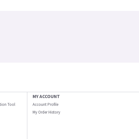
MY ACCOUNT
ation Tool
Account Profile
My Order History