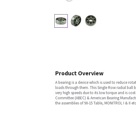
Product Overview
A bearing is a device which is used to reduce rotat
loads through them. This Single Row radial ball be
very high speeds due to its low torque and is cost
Committee (ABEC) & American Bearing Manufacturer
the assemblies of 90-15 Table, MONITROL I & II e