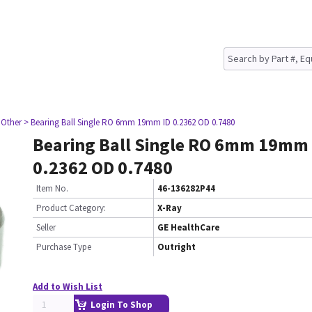
 Other
> Bearing Ball Single RO 6mm 19mm ID 0.2362 OD 0.7480
Bearing Ball Single RO 6mm 19mm 
0.2362 OD 0.7480
Item No.
46-136282P44
Product Category:
X-Ray
Seller
GE HealthCare
Purchase Type
Outright
Add to Wish List
Login To Shop