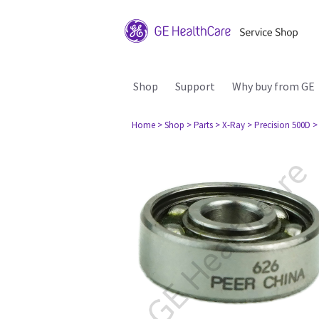
Shop
Support
Why buy from GE
Home
> Shop
> Parts
> X-Ray
> Precision 500D
>