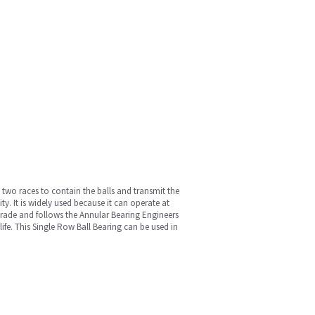
st two races to contain the balls and transmit the
y. It is widely used because it can operate at
l grade and follows the Annular Bearing Engineers
fe. This Single Row Ball Bearing can be used in