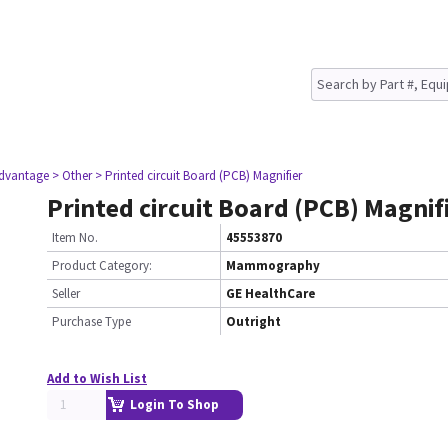
dvantage
> Other
> Printed circuit Board (PCB) Magnifier
Printed circuit Board (PCB) Magnif
Item No.
45553870
Product Category:
Mammography
Seller
GE HealthCare
Purchase Type
Outright
Add to Wish List
Login To Shop