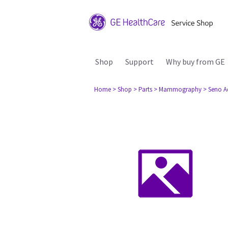
Shop
Support
Why buy from GE
Home
> Shop
> Parts
> Mammography
> Seno A