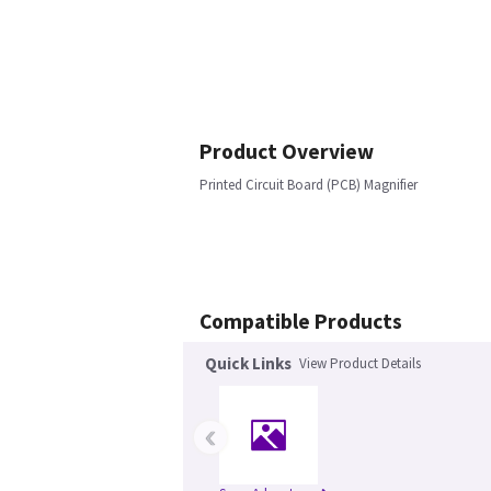
Product Overview
Printed Circuit Board (PCB) Magnifier
Compatible Products
Quick Links
View Product Details
‹