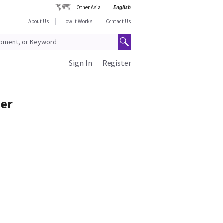
Other Asia
English
About Us
How It Works
Contact Us
Sign In
Register
ier