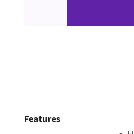
Features
H