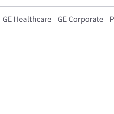
GE Healthcare
GE Corporate
P