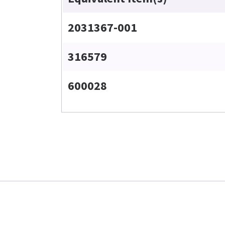
2031367-001
316579
600028