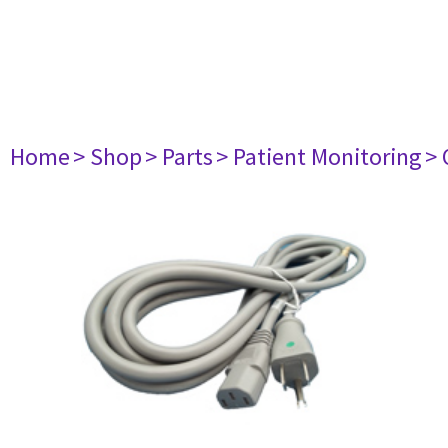
Home
> Shop
> Parts
> Patient Monitoring
> 