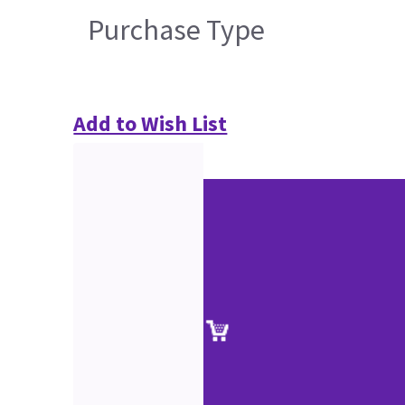
Purchase Type
Add to Wish List