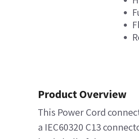
F
F
R
Product Overview
This Power Cord connects
a IEC60320 C13 connector