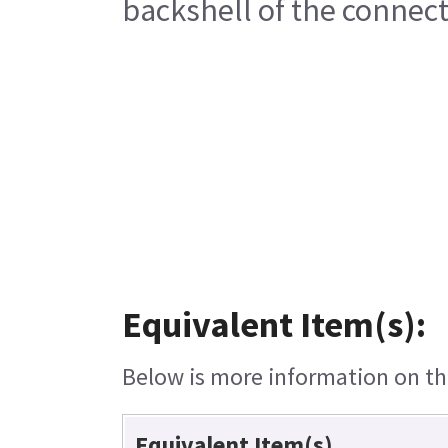
backshell of the connect
Equivalent Item(s):
Below is more information on the
Equivalent Item(s)