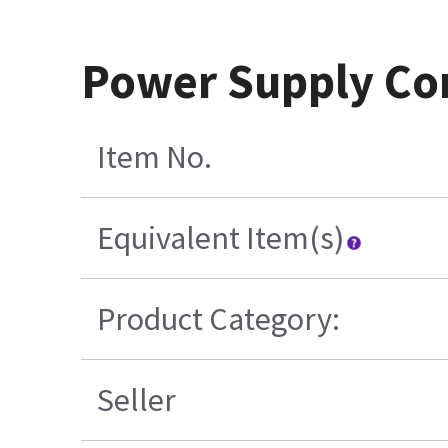
Power Supply Cor
Item No.
Equivalent Item(s)
Product Category:
Seller