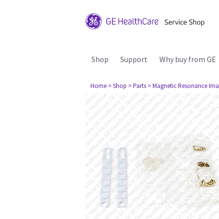
Shop
Support
Why buy from GE
Home
> Shop
> Parts
> Magnetic Resonance Ima