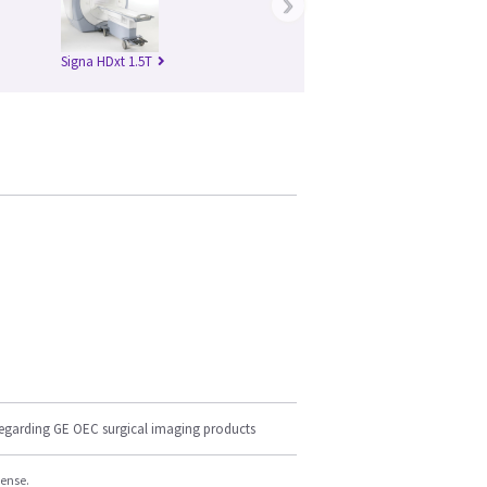
›
Signa HDxt 1.5T
regarding GE OEC surgical imaging products
cense.