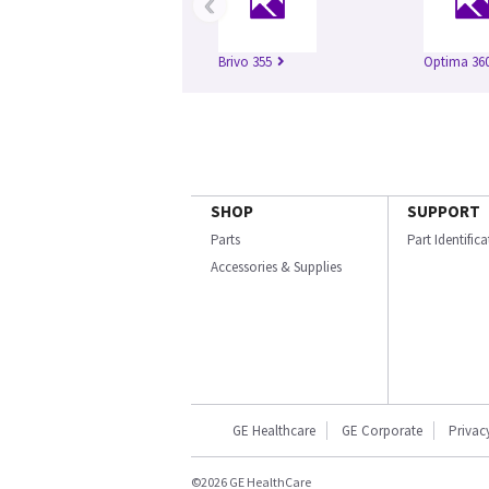
‹
Brivo 355
Optima 360
SHOP
SUPPORT
Parts
Part Identific
Accessories & Supplies
GE Healthcare
GE Corporate
Privac
©2026 GE HealthCare