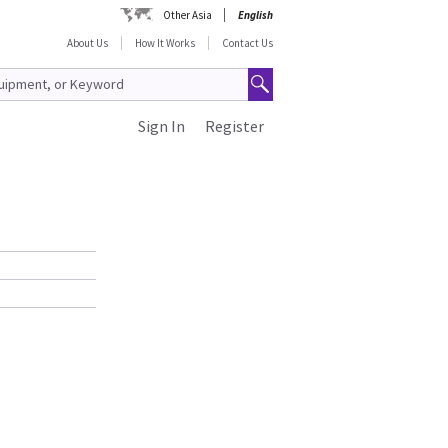
Other Asia
English
About Us
How It Works
Contact Us
Sign In
Register