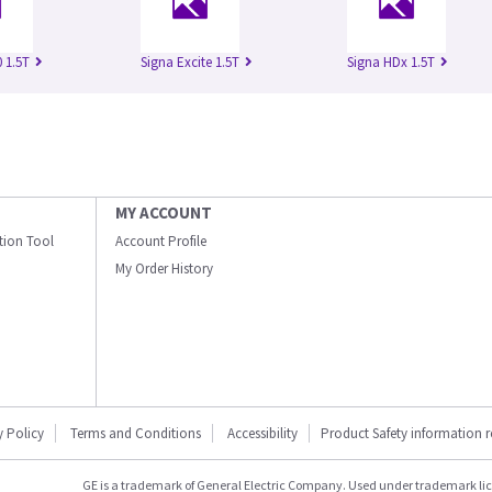
 1.5T
Signa Excite 1.5T
Signa HDx 1.5T
MY ACCOUNT
ation Tool
Account Profile
My Order History
y Policy
Terms and Conditions
Accessibility
Product Safety information 
GE is a trademark of General Electric Company. Used under trademark li