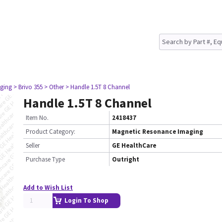
ging
> Brivo 355
> Other
> Handle 1.5T 8 Channel
Handle 1.5T 8 Channel
Item No.
2418437
Product Category:
Magnetic Resonance Imaging
Seller
GE HealthCare
Purchase Type
Outright
Add to Wish List
Login To Shop