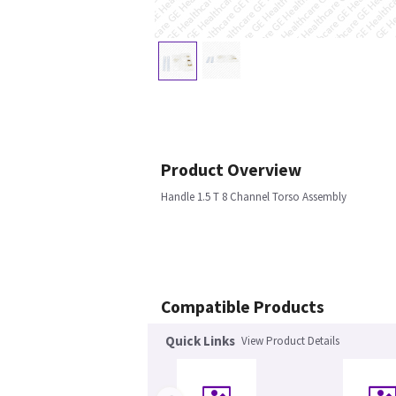
Product Overview
Handle 1.5 T 8 Channel Torso Assembly
Compatible Products
Quick Links
View Product Details