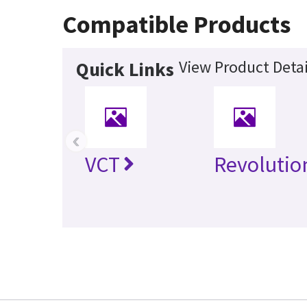
Compatible Products
View Product Detai
Quick Links
‹
VCT
Revolutio