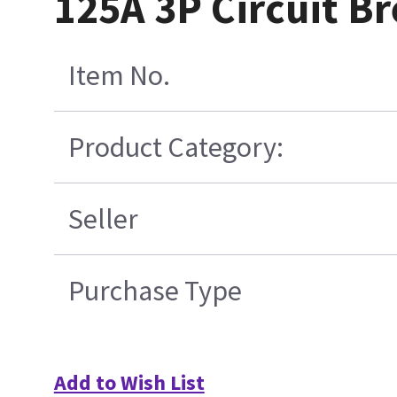
125A 3P Circuit Br
Item No.
Product Category:
Seller
Purchase Type
Add to Wish List