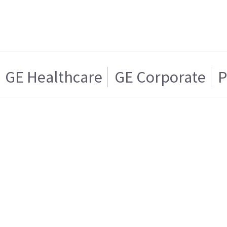
GE Healthcare
GE Corporate
P