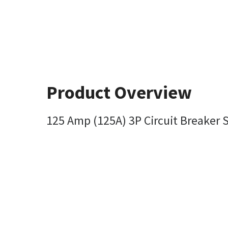
Product Overview
125 Amp (125A) 3P Circuit Breaker S