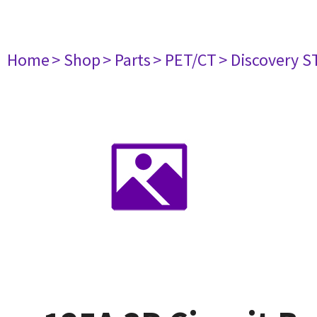
Home
> Shop
> Parts
> PET/CT
> Discovery ST