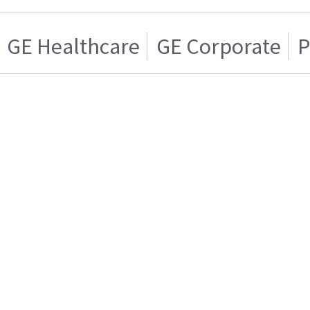
GE Healthcare
GE Corporate
P