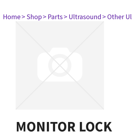
Home
> Shop
> Parts
> Ultrasound
> Other U
MONITOR LOCK