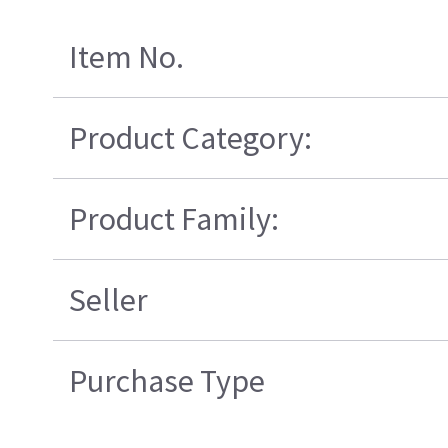
Item No.
Product Category:
Product Family:
Seller
Purchase Type