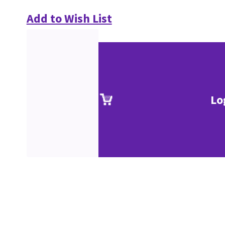
Add to Wish List
Lo