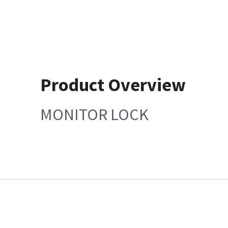
Product Overview
MONITOR LOCK