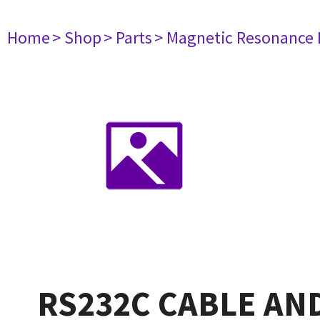
Home
> Shop
> Parts
> Magnetic Resonance
RS232C CABLE AN