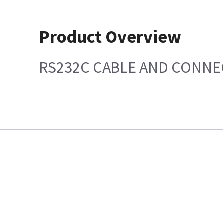
Product Overview
RS232C CABLE AND CONN