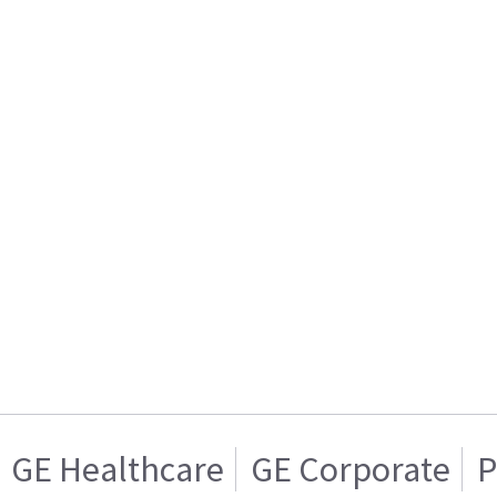
GE Healthcare
GE Corporate
P