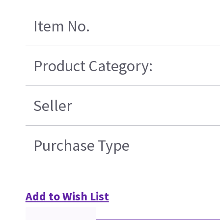
Item No.
Product Category:
Seller
Purchase Type
Add to Wish List