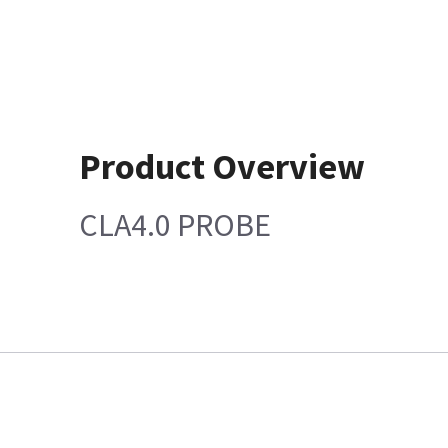
Product Overview
CLA4.0 PROBE