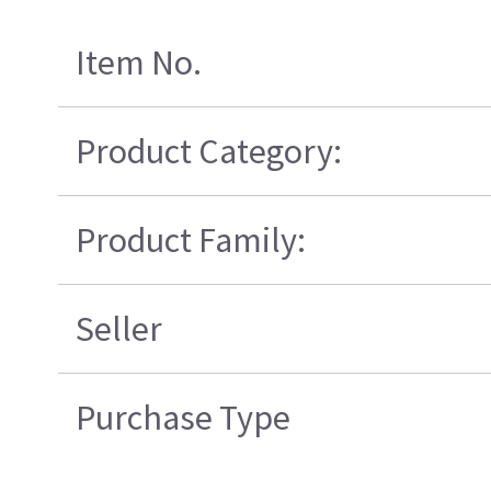
Item No.
Product Category:
Product Family:
Seller
Purchase Type