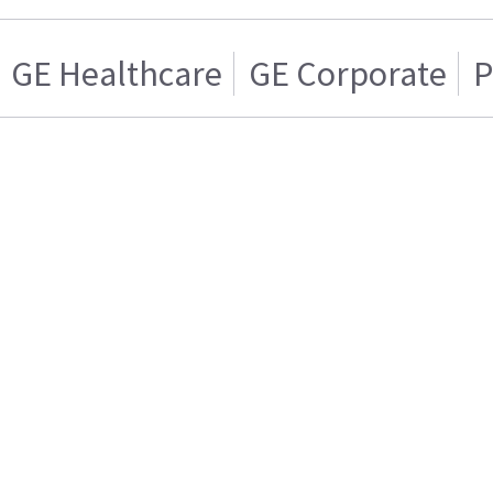
GE Healthcare
GE Corporate
P