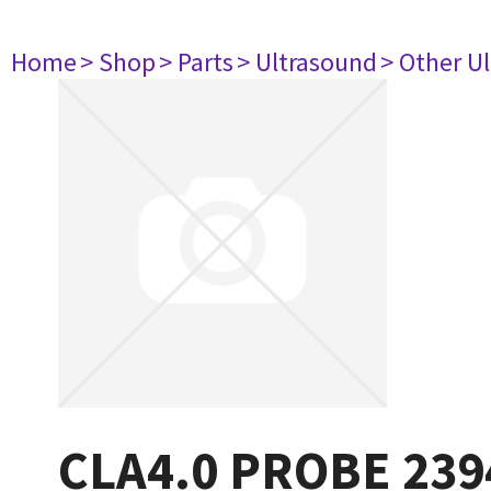
Home
> Shop
> Parts
> Ultrasound
> Other U
CLA4.0 PROBE 239