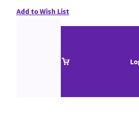
Add to Wish List
Lo