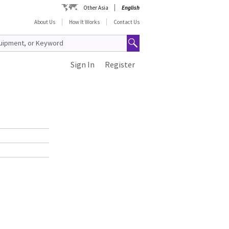
Other Asia
English
About Us
How It Works
Contact Us
Sign In
Register