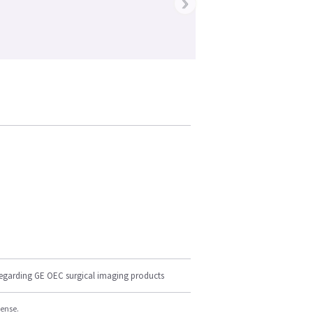
›
regarding GE OEC surgical imaging products
cense.