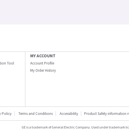
MY ACCOUNT
ation Tool
Account Profile
My Order History
y Policy
Terms and Conditions
Accessibility
Product Safety information 
GE is a trademark of General Electric Company. Used under trademark li