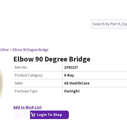
 Other
> Elbow 90 Degree Bridge
Elbow 90 Degree Bridge
Item No.
2392227
Product Category:
X-Ray
Seller
GE HealthCare
Purchase Type
Outright
Add to Wish List
Login To Shop