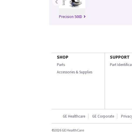
‹
Precision 500D
SHOP
SUPPORT
Parts
Part Identific
Accessories & Supplies
GE Healthcare
GE Corporate
Privac
©2026 GE HealthCare