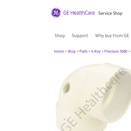
Shop
Support
Why buy from GE
Home
> Shop
> Parts
> X-Ray
> Precision 500D
>