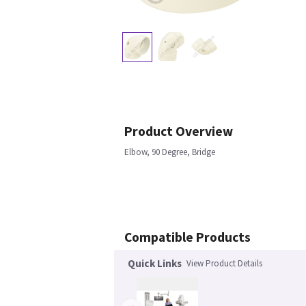
Product Overview
Elbow, 90 Degree, Bridge
Compatible Products
Quick Links
View Product Details