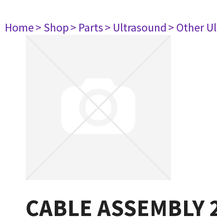
Home
> Shop
> Parts
> Ultrasound
> Other U
CABLE ASSEMBLY 