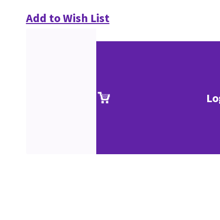
Add to Wish List
Lo