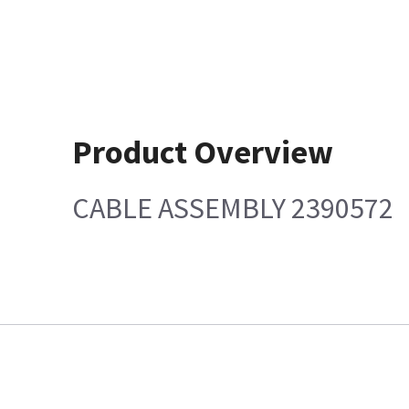
Product Overview
CABLE ASSEMBLY 2390572