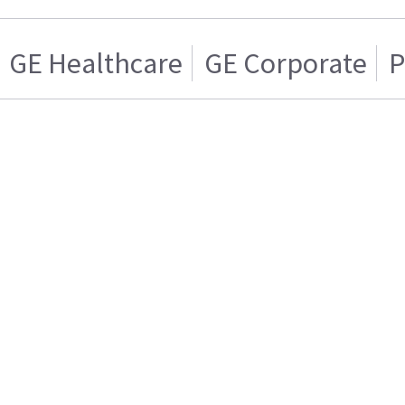
GE Healthcare
GE Corporate
P