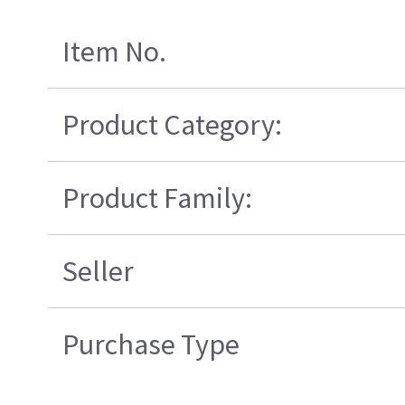
Item No.
Product Category:
Product Family:
Seller
Purchase Type