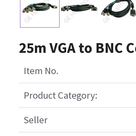
25m VGA to BNC C
Item No.
Product Category:
Seller