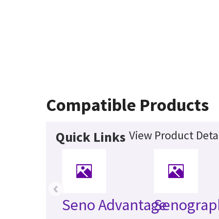
Compatible Products
View Product Deta
Quick Links
‹
Seno Advantage
Senograp