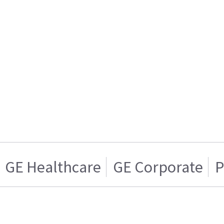
GE Healthcare
GE Corporate
P