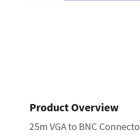
Product Overview
25m VGA to BNC Connector