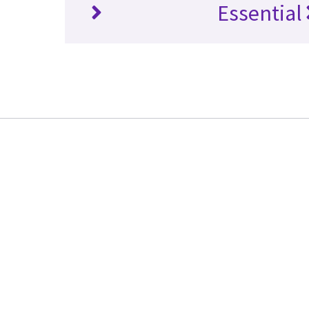
Essential