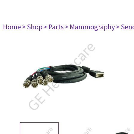
Home
> Shop
> Parts
> Mammography
> Sen