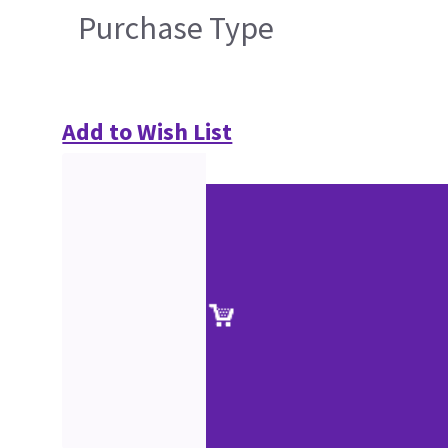
Purchase Type
Add to Wish List