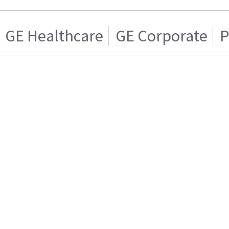
GE Healthcare
GE Corporate
P