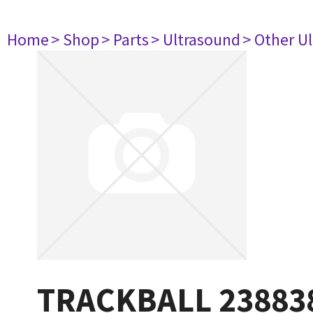
Home
> Shop
> Parts
> Ultrasound
> Other U
TRACKBALL 23883