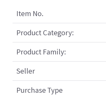
Item No.
Product Category:
Product Family:
Seller
Purchase Type