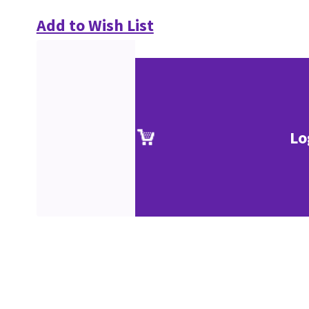
Add to Wish List
Lo