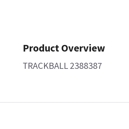
Product Overview
TRACKBALL 2388387