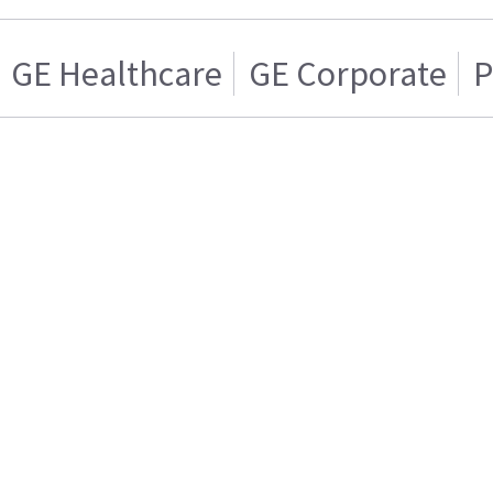
GE Healthcare
GE Corporate
P