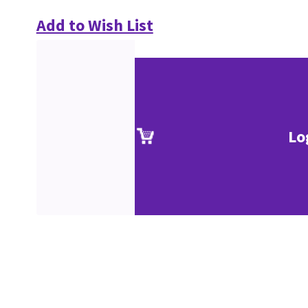
Add to Wish List
Lo