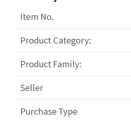
Item No.
Product Category:
Product Family:
Seller
Purchase Type