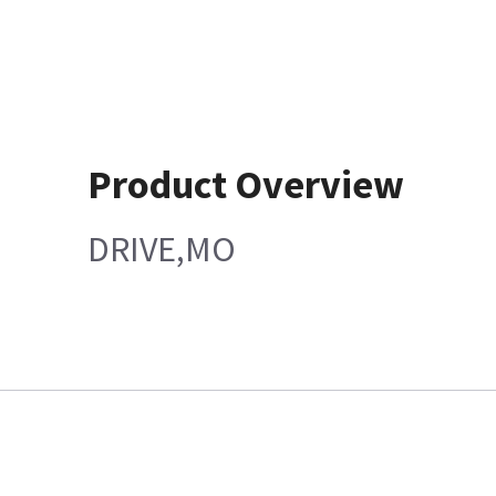
Product Overview
DRIVE,MO