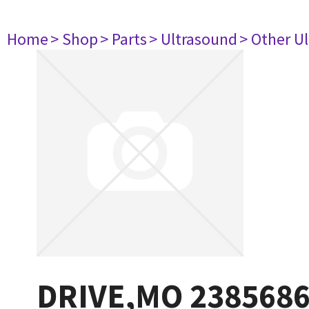
Home
> Shop
> Parts
> Ultrasound
> Other U
DRIVE,MO 238568