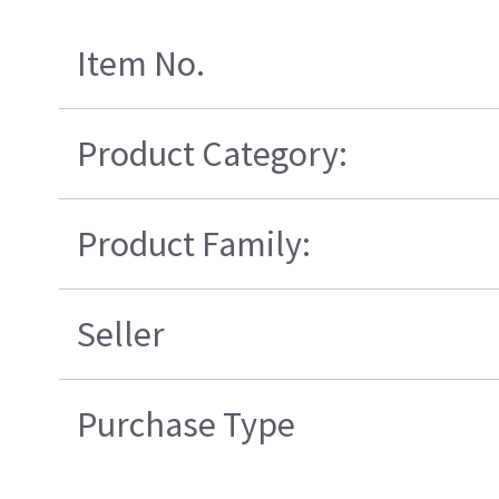
Item No.
Product Category:
Product Family:
Seller
Purchase Type