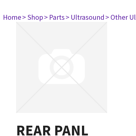
Home
> Shop
> Parts
> Ultrasound
> Other U
REAR PANL