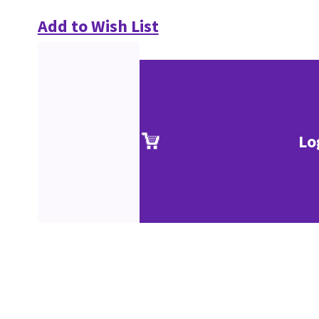
Add to Wish List
Lo