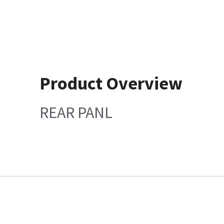
Product Overview
REAR PANL