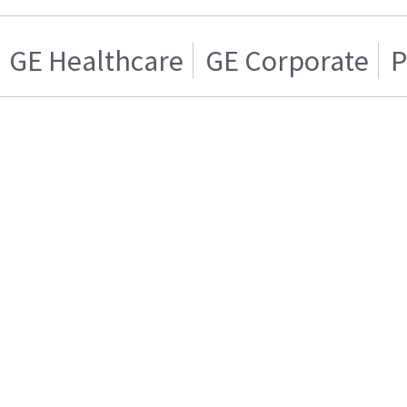
GE Healthcare
GE Corporate
P