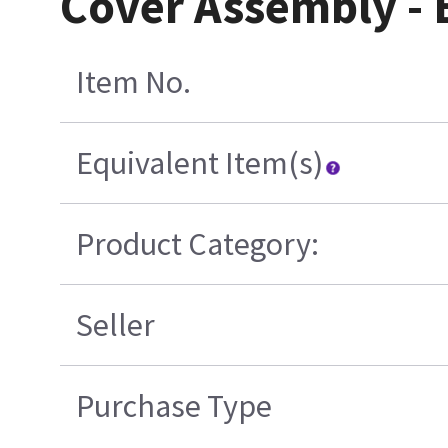
Cover Assembly -
Item No.
Equivalent Item(s)
Product Category:
Seller
Purchase Type