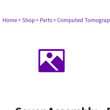
Home
> Shop
> Parts
> Computed Tomograp