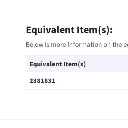
Equivalent Item(s):
Below is more information on the equ
Equivalent Item(s)
2381831