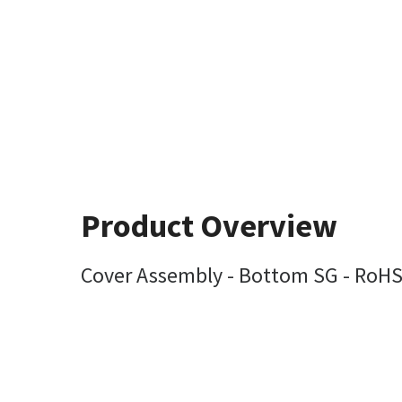
Product Overview
Cover Assembly - Bottom SG - RoH