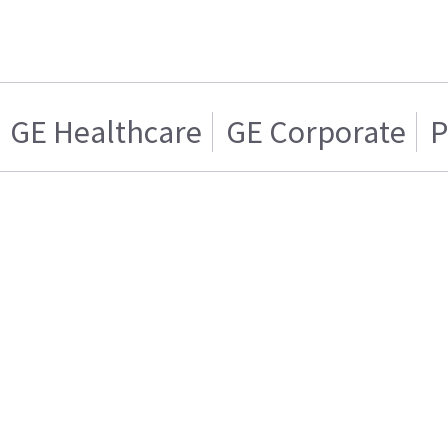
GE Healthcare
GE Corporate
P