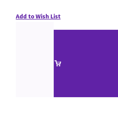
Add to Wish List