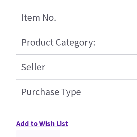
Item No.
Product Category:
Seller
Purchase Type
Add to Wish List