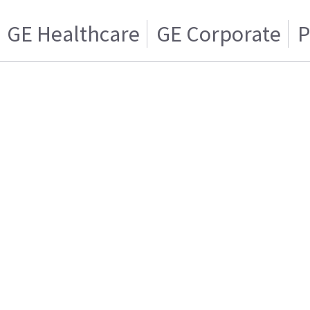
GE Healthcare
GE Corporate
P