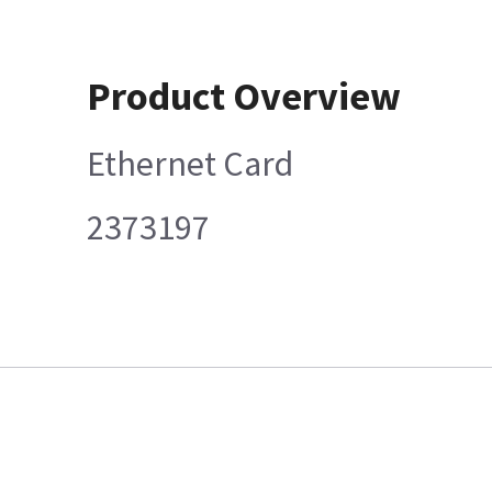
Product Overview
Ethernet Card
2373197