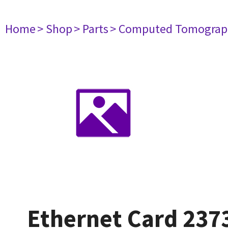
Home
> Shop
> Parts
> Computed Tomograp
Ethernet Card 237