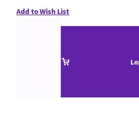
Add to Wish List
Lo