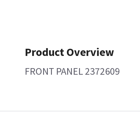
Product Overview
FRONT PANEL 2372609