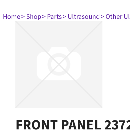
Home
> Shop
> Parts
> Ultrasound
> Other U
FRONT PANEL 237