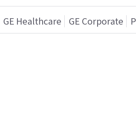
GE Healthcare
GE Corporate
P