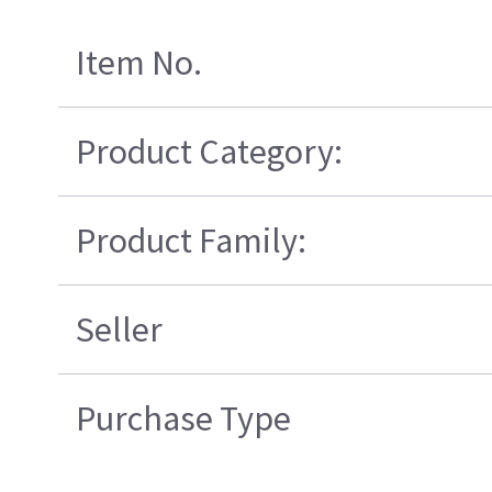
Item No.
Product Category:
Product Family:
Seller
Purchase Type