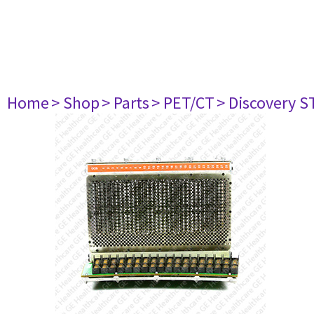
Home
> Shop
> Parts
> PET/CT
> Discovery ST