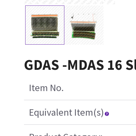
GDAS -MDAS 16 Sl
Item No.
Equivalent Item(s)