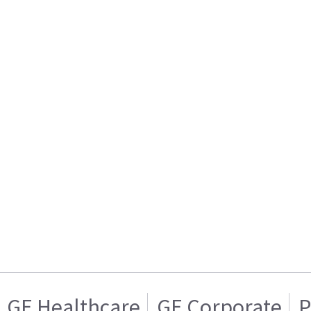
GE Healthcare
GE Corporate
P