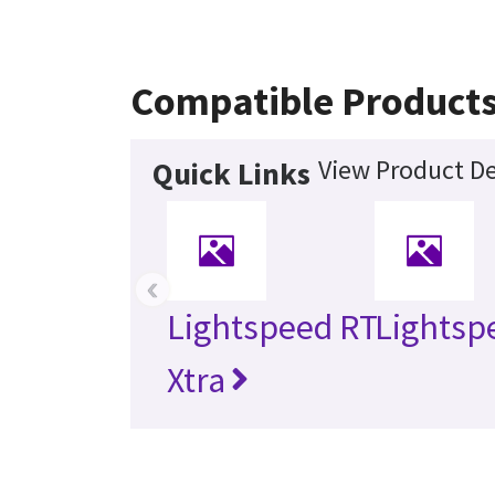
Compatible Product
View Product De
Quick Links
‹
Lightspeed RT
Lightsp
Xtra