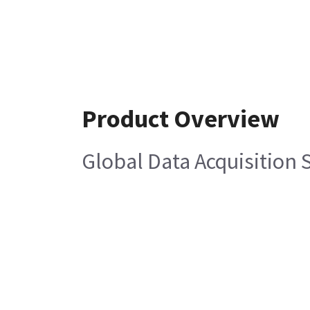
Product Overview
Global Data Acquisition 