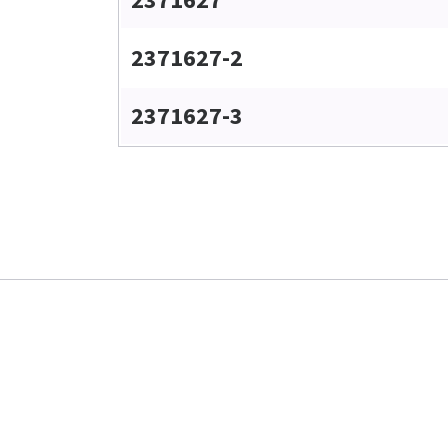
2371627-2
2371627-3