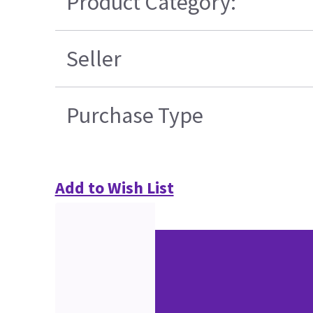
Product Category:
Seller
Purchase Type
Add to Wish List