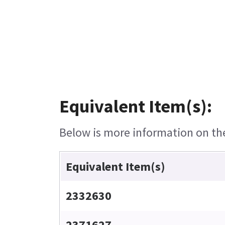
Equivalent Item(s):
Below is more information on the 
Equivalent Item(s)
2332630
2371627