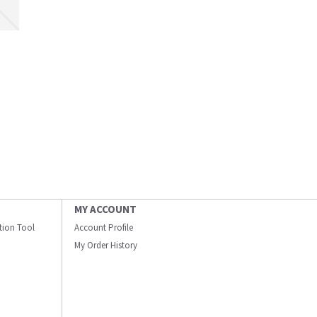
MY ACCOUNT
ation Tool
Account Profile
My Order History