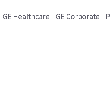
GE Healthcare
GE Corporate
P