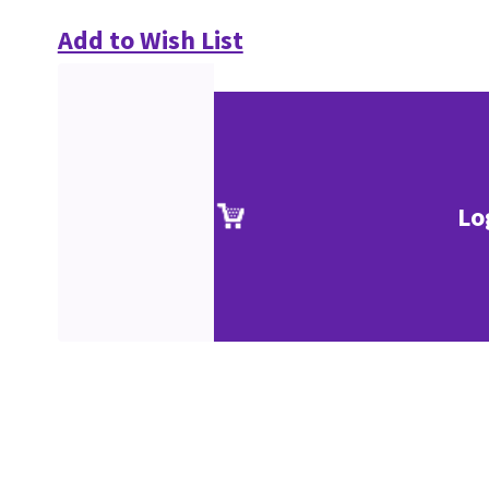
Add to Wish List
Lo