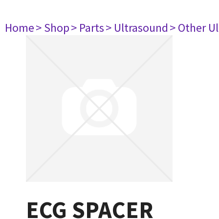
Home
> Shop
> Parts
> Ultrasound
> Other U
ECG SPACER