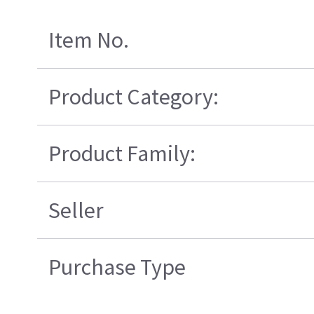
Item No.
Product Category:
Product Family:
Seller
Purchase Type