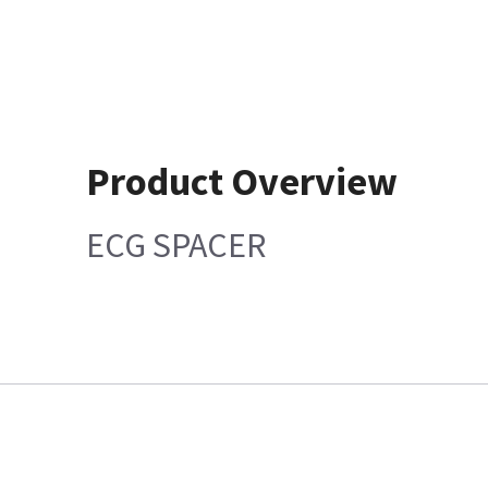
Product Overview
ECG SPACER