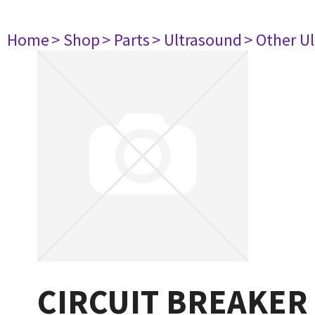
Home
> Shop
> Parts
> Ultrasound
> Other U
CIRCUIT BREAKER