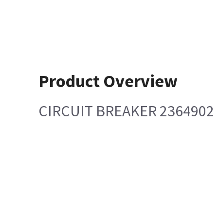
Product Overview
CIRCUIT BREAKER 2364902