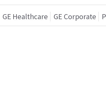
GE Healthcare
GE Corporate
P