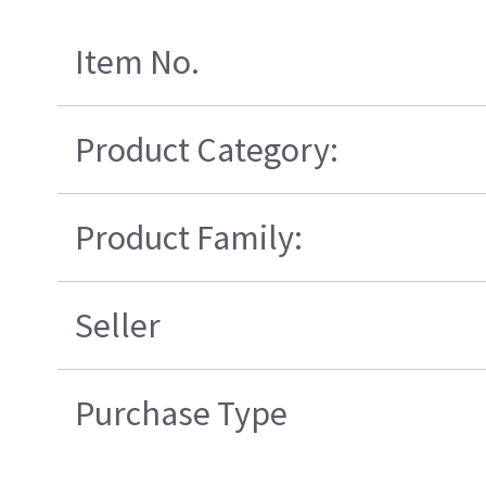
Item No.
Product Category:
Product Family:
Seller
Purchase Type