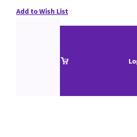
Add to Wish List
Lo