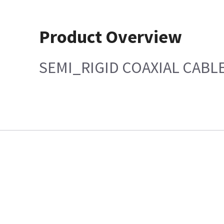
Product Overview
SEMI_RIGID COAXIAL CABL