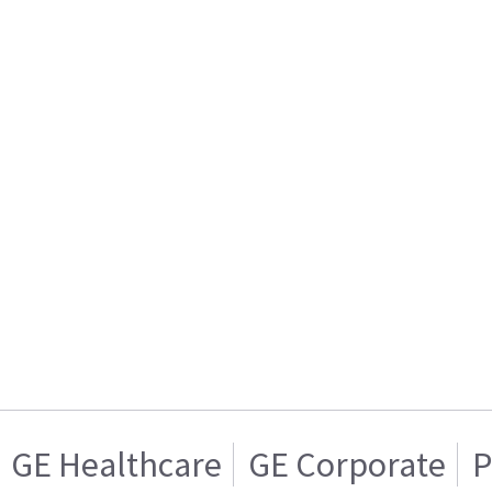
GE Healthcare
GE Corporate
P