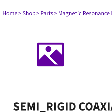
Home
> Shop
> Parts
> Magnetic Resonance
SEMI_RIGID COAXI