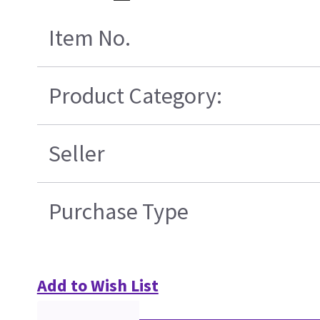
Item No.
Product Category:
Seller
Purchase Type
Add to Wish List