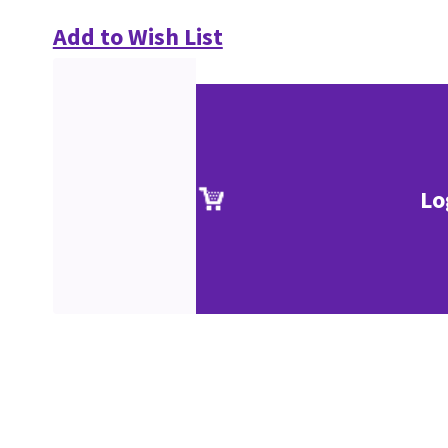
Add to Wish List
Lo