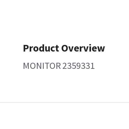
Product Overview
MONITOR 2359331