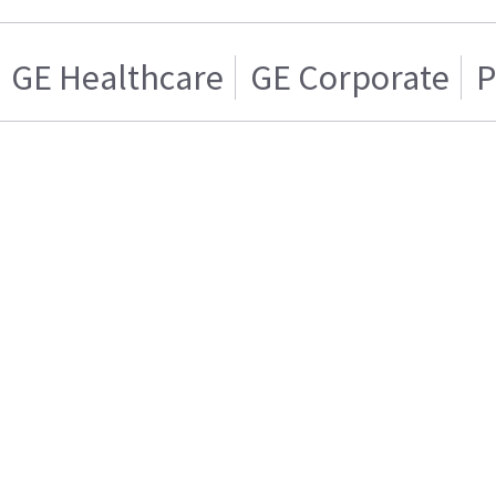
GE Healthcare
GE Corporate
P