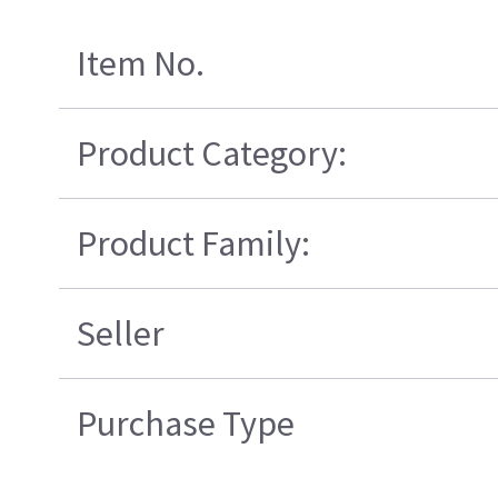
Item No.
Product Category:
Product Family:
Seller
Purchase Type