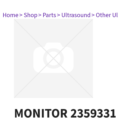
Home
> Shop
> Parts
> Ultrasound
> Other U
MONITOR 2359331