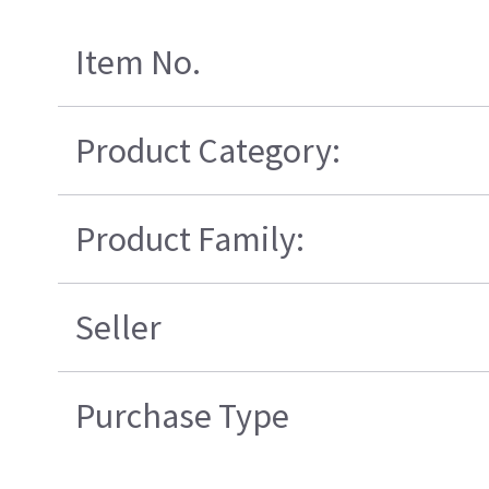
Item No.
Product Category:
Product Family:
Seller
Purchase Type