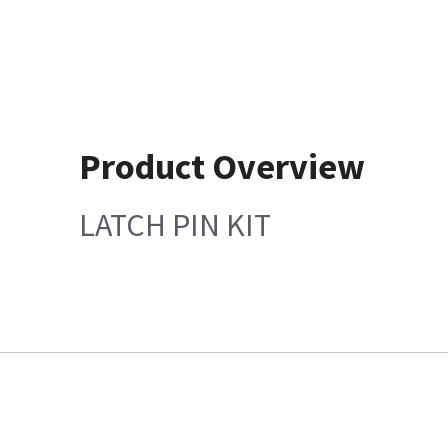
Product Overview
LATCH PIN KIT