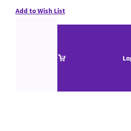
Add to Wish List
Lo