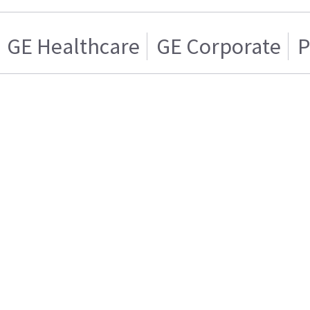
GE Healthcare
GE Corporate
P