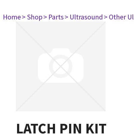
Home
> Shop
> Parts
> Ultrasound
> Other U
LATCH PIN KIT