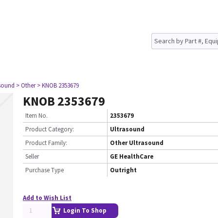
asound
> Other
> KNOB 2353679
KNOB 2353679
Item No.
2353679
Product Category:
Ultrasound
Product Family:
Other Ultrasound
Seller
GE HealthCare
Purchase Type
Outright
Add to Wish List
Login To Shop