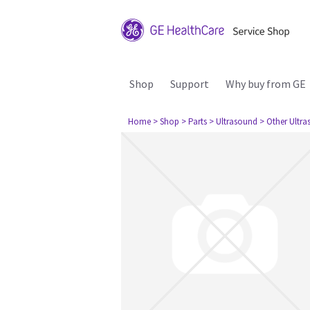
Shop
Support
Why buy from GE
Home
> Shop
> Parts
> Ultrasound
> Other Ultr