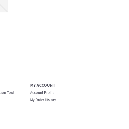
MY ACCOUNT
ation Tool
Account Profile
My Order History