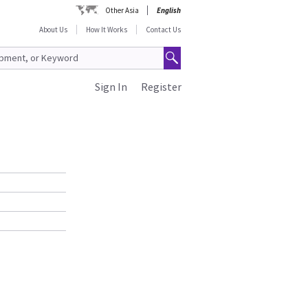
Other Asia
English
About Us
How It Works
Contact Us
Sign In
Register