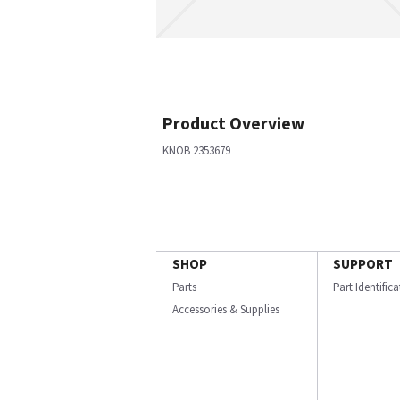
Product Overview
KNOB 2353679
SHOP
SUPPORT
Parts
Part Identific
Accessories & Supplies