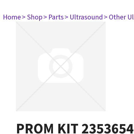
Home
> Shop
> Parts
> Ultrasound
> Other U
PROM KIT 2353654