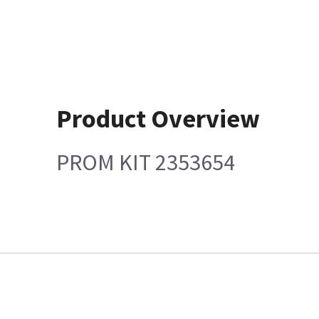
Product Overview
PROM KIT 2353654