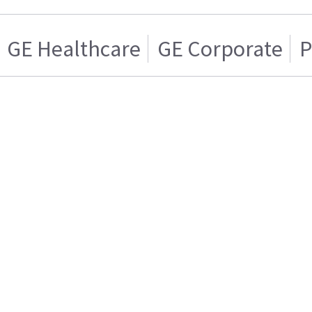
GE Healthcare
GE Corporate
P