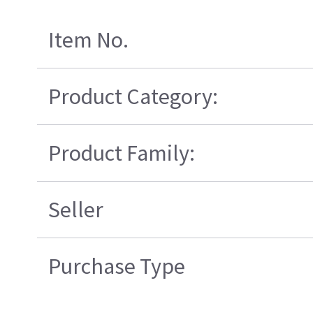
Item No.
Product Category:
Product Family:
Seller
Purchase Type