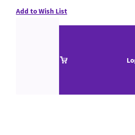
Add to Wish List
Lo