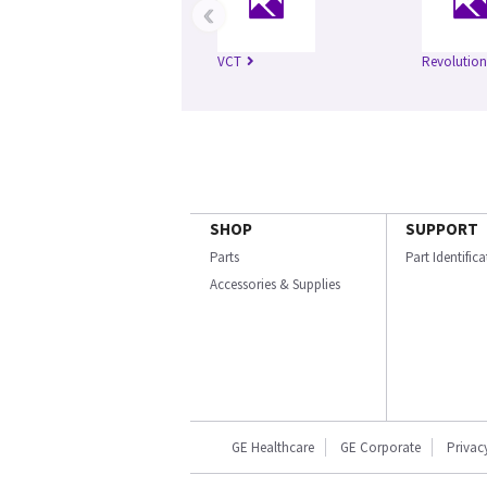
‹
VCT
Revolution
SHOP
SUPPORT
Parts
Part Identific
Accessories & Supplies
GE Healthcare
GE Corporate
Privac