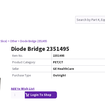
Slice)
> Other
> Diode Bridge 2351495
Diode Bridge 2351495
Item No.
2351495
Product Category:
PET/CT
Seller
GE HealthCare
Purchase Type
Outright
Add to Wish List
Login To Shop