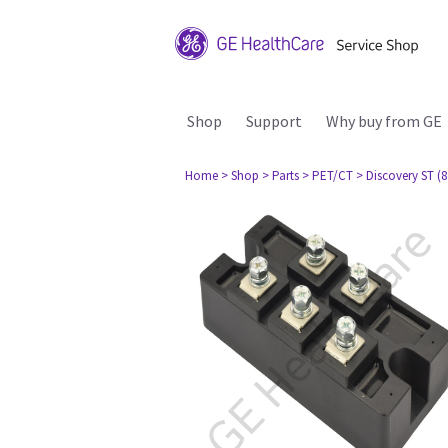
Shop
Support
Why buy from GE
Home
> Shop
> Parts
> PET/CT
> Discovery ST (8 