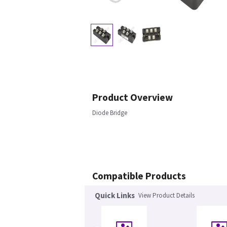
Product Overview
Diode Bridge
Compatible Products
Quick Links
View Product Details