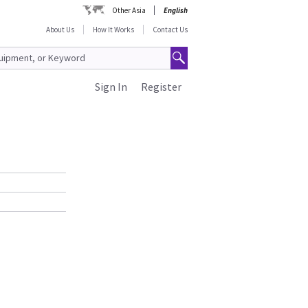
Other Asia
English
About Us
How It Works
Contact Us
Sign In
Register