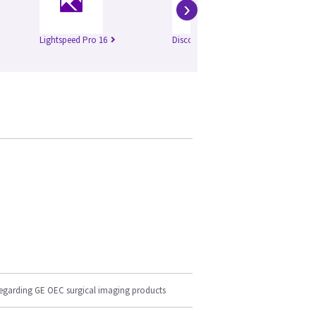
›
Lightspeed Pro 16
Discovery 750 HD
Br
regarding GE OEC surgical imaging products