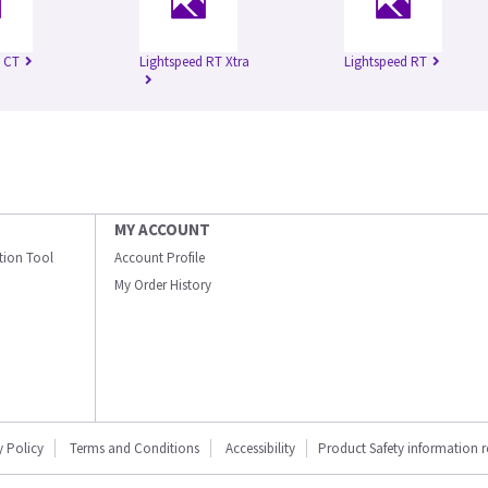
 CT
Lightspeed RT Xtra
Lightspeed RT
MY ACCOUNT
ation Tool
Account Profile
My Order History
y Policy
Terms and Conditions
Accessibility
Product Safety information 