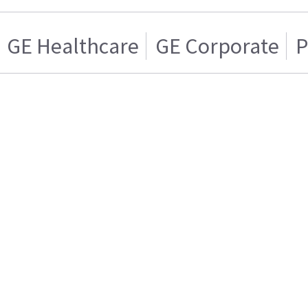
GE Healthcare
GE Corporate
P