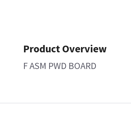
Product Overview
F ASM PWD BOARD