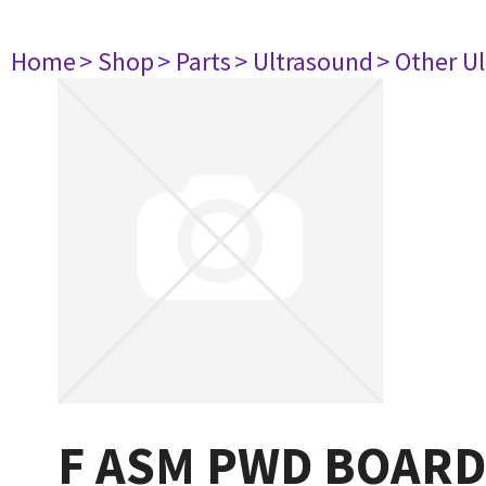
Home
> Shop
> Parts
> Ultrasound
> Other U
F ASM PWD BOARD