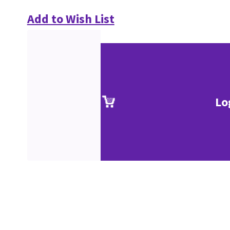
Add to Wish List
Lo