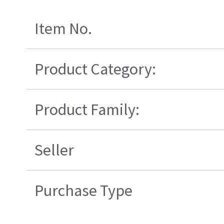
Item No.
Product Category:
Product Family:
Seller
Purchase Type