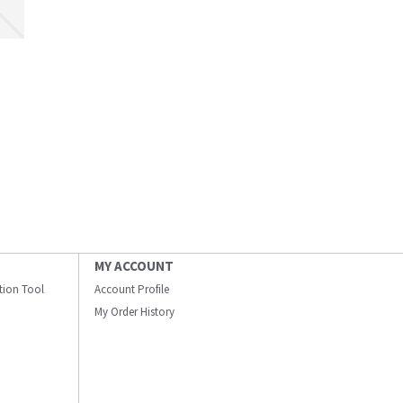
MY ACCOUNT
ation Tool
Account Profile
My Order History