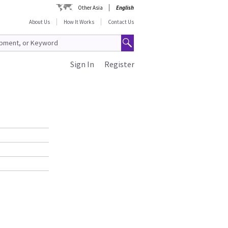
Other Asia
English
About Us
How It Works
Contact Us
Sign In
Register