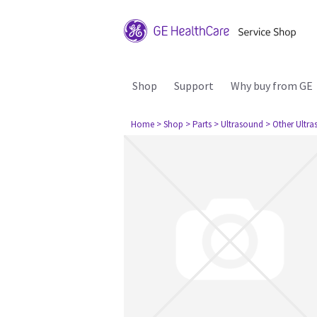
Shop
Support
Why buy from GE
Home
> Shop
> Parts
> Ultrasound
> Other Ultr