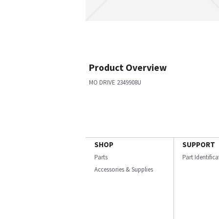
Product Overview
MO DRIVE 2349908U
SHOP
SUPPORT
Parts
Part Identific
Accessories & Supplies