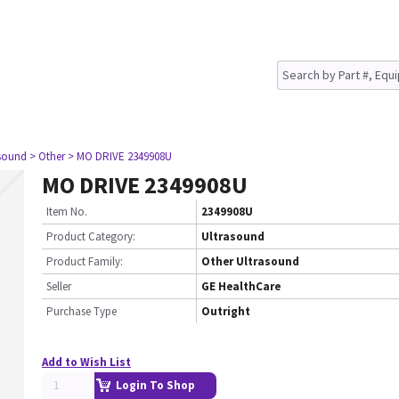
asound
> Other
> MO DRIVE 2349908U
MO DRIVE 2349908U
Item No.
2349908U
Product Category:
Ultrasound
Product Family:
Other Ultrasound
Seller
GE HealthCare
Purchase Type
Outright
Add to Wish List
Login To Shop