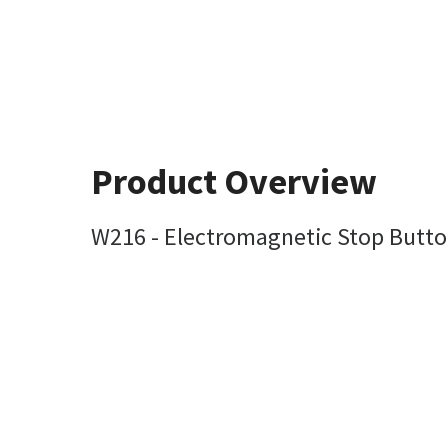
Product Overview
W216 - Electromagnetic Stop Butto