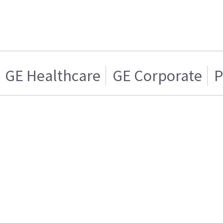
GE Healthcare
GE Corporate
P