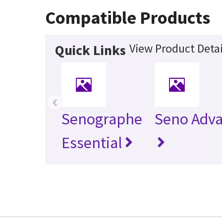
Compatible Products
View Product Detai
Quick Links
‹
Senographe
Seno Adv
Essential