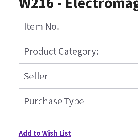
W216 - Electromag
Item No.
Product Category:
Seller
Purchase Type
Add to Wish List