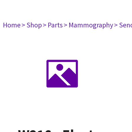
Home
> Shop
> Parts
> Mammography
> Sen