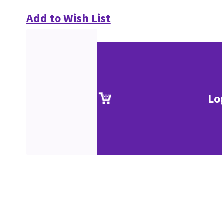
Add to Wish List
Lo