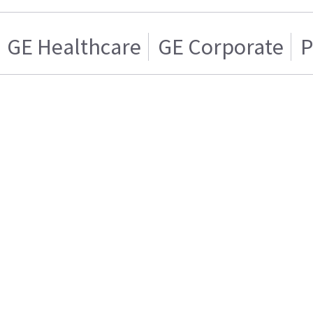
GE Healthcare
GE Corporate
P