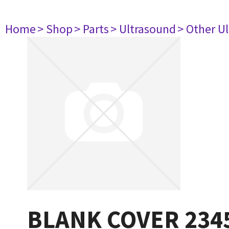
Home
> Shop
> Parts
> Ultrasound
> Other U
BLANK COVER 234