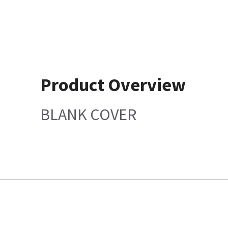
Product Overview
BLANK COVER