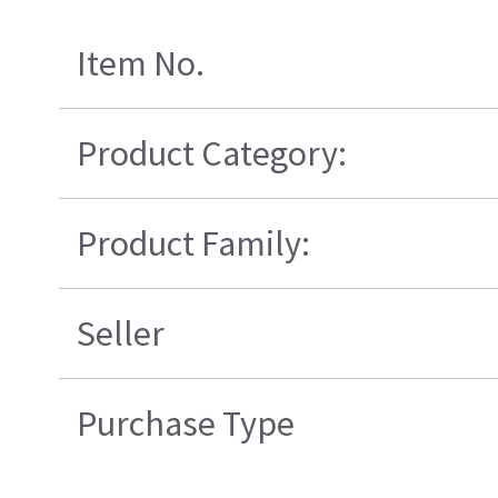
Item No.
Product Category:
Product Family:
Seller
Purchase Type