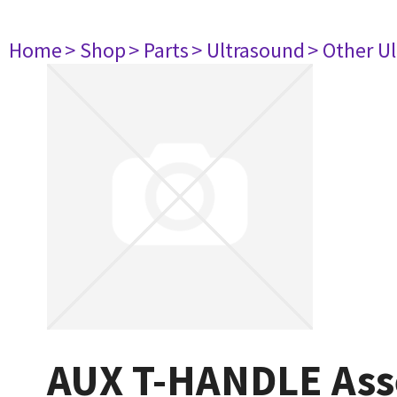
Home
> Shop
> Parts
> Ultrasound
> Other U
AUX T-HANDLE As