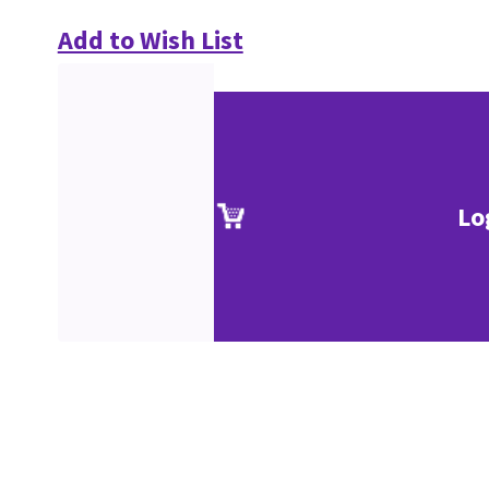
Add to Wish List
Lo