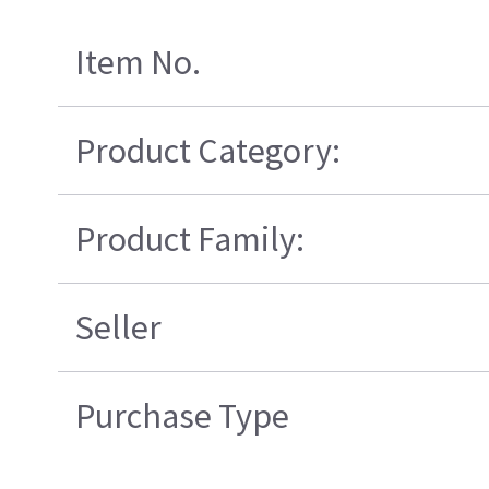
Item No.
Product Category:
Product Family:
Seller
Purchase Type