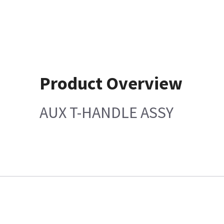
Product Overview
AUX T-HANDLE ASSY