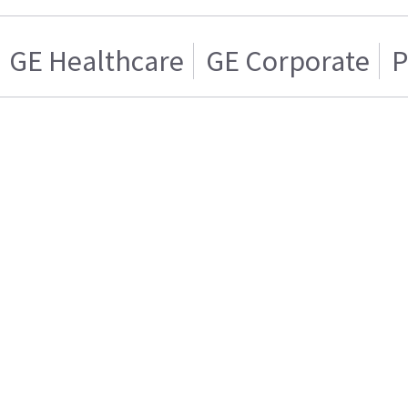
GE Healthcare
GE Corporate
P