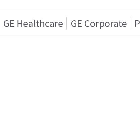
GE Healthcare
GE Corporate
P