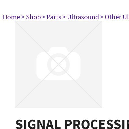
Home
> Shop
> Parts
> Ultrasound
> Other U
SIGNAL PROCESSI