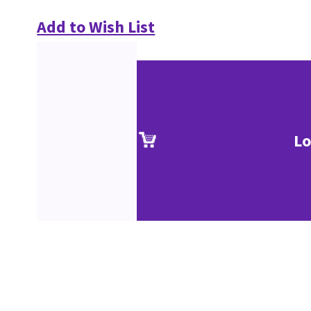
Add to Wish List
Lo