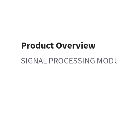
Product Overview
SIGNAL PROCESSING MOD