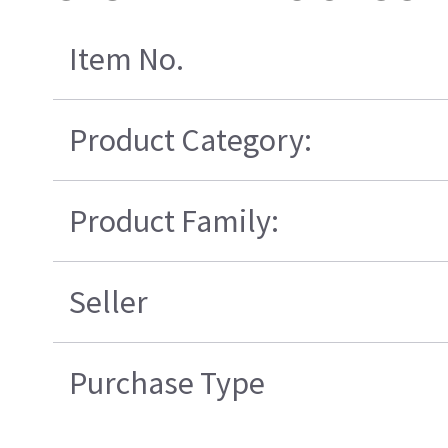
Item No.
Product Category:
Product Family:
Seller
Purchase Type